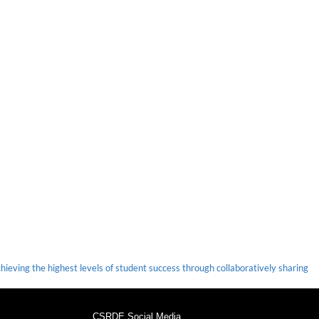
ieving the highest levels of student success through collaboratively sharing
CSRDE Social Media