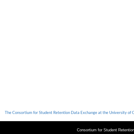
The Consortium for Student Retention Data Exchange at the University of Okl
Consortium for Student Retenti