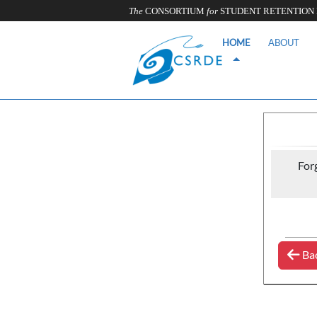
The
CONSORTIUM
for
STUDENT RETENTION
HOME
ABOUT
For
Ba