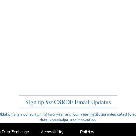
Sign up
for
CSRDE Email Updates
ahoma is a consortium of two-year and four-year institutions dedicated to ach
data, knowledge, and innovation.
on Data Exchange
Accessibility
Policies