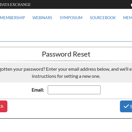
 DATA EXCHANGE
MEMBERSHIP
WEBINARS
SYMPOSIUM
SOURCEBOOK
MEM
Password Reset
gotten your password? Enter your email address below, and we’ll e
instructions for setting a new one.
Email:
ck