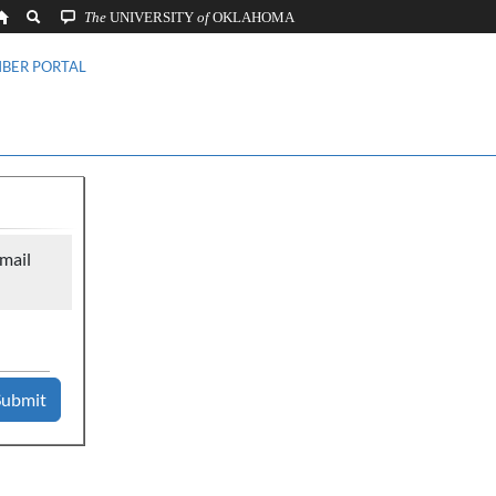
The
UNIVERSITY
of
OKLAHOMA
BER PORTAL
mail
Submit